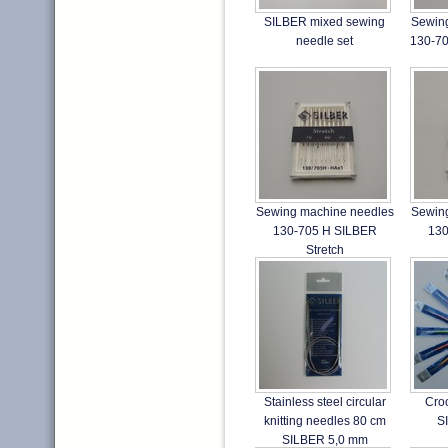
SILBER mixed sewing
Sewin
needle set
130-70
Sewing machine needles
Sewin
130-705 H SILBER
130
Stretch
Stainless steel circular
Cro
knitting needles 80 cm
S
SILBER 5,0 mm