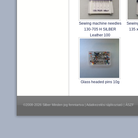
Sewing machine needles
Sewin
130-705 H SILBER
135 
Leather 100
Glass headed pins 10g
©2008-2026 Silber Minden jog fenntartva |
Adatkezelési tájékoztató
|
ÁSZF