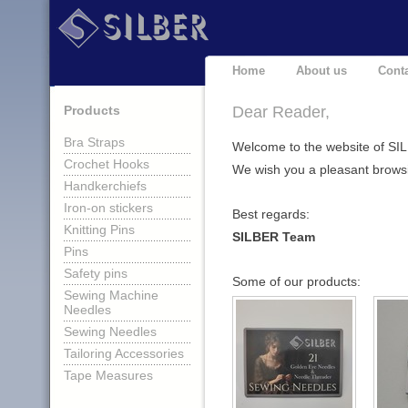
Home
About us
Cont
Products
Dear Reader,
Bra Straps
Welcome to the website of SI
Crochet Hooks
We wish you a pleasant brows
Handkerchiefs
Iron-on stickers
Best regards:
Knitting Pins
SILBER Team
Pins
Safety pins
Some of our products:
Sewing Machine
Needles
Sewing Needles
Tailoring Accessories
Tape Measures