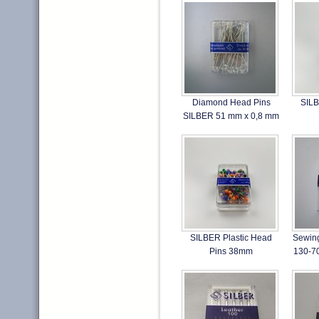
Diamond Head Pins
SILB
SILBER 51 mm x 0,8 mm
SILBER Plastic Head
Sewin
Pins 38mm
130-7